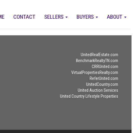
ME
CONTACT
SELLERS
BUYERS
ABOUT
UnitedRealEstate.com
BenchmarkRealtyTN.com
CRRUnited.com
VirtualPropertiesRealty.com
ReferUnited.com
UnitedCountry.com
United Auction Services
United Country Lifestyle Properties