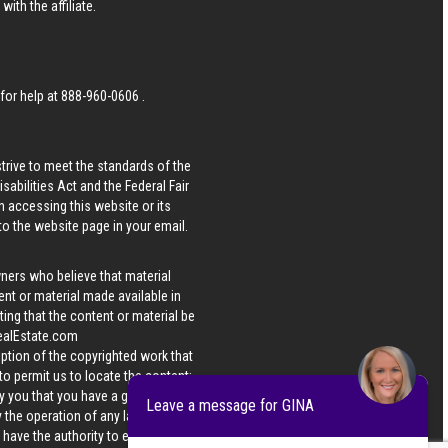
ith the affiliate.
 for help at
888-960-0606
.
strive to meet the standards of the
bilities Act and the Federal Fair
n accessing this website or its
 to the website page in your email.
wners who believe that material
tent or material made available in
ing that the content or material be
ealEstate.com
iption of the copyrighted work that
 to permit us to locate the content;
y you that you have a good faith
Leave a message for GINA
 the operation of any law; (5) a
u have the authority to enforce the