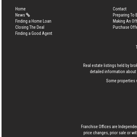
Home
Contact
News
Preparing To
Finding a Home Loan
Making An Off
Closing The Deal
Purchase Off
Finding a Good Agent
Real estate listings held by b
detailed information about 
Some properties w
Franchise Offices are Independe
price changes, prior sale or wi