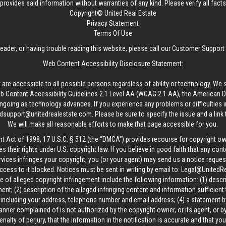
provides said information without warranties of any kind. Please verify all facts w
Copyright© United Real Estate
Privacy Statement
Terms Of Use
reader, or having trouble reading this website, please call our Customer Support
Web Content Accessibility Disclosure Statement:
 are accessible to all possible persons regardless of ability or technology. We 
Content Accessibility Guidelines 2.1 Level AA (WCAG 2.1 AA), the American Disa
ngoing as technology advances. If you experience any problems or difficulties i
edsupport@unitedrealestate.com
. Please be sure to specify the issue and a link
We will make all reasonable efforts to make that page accessible for you.
ht Act of 1998, 17 U.S.C. § 512 (the “DMCA”) provides recourse for copyright o
es their rights under U.S. copyright law. If you believe in good faith that any con
vices infringes your copyright, you (or your agent) may send us a notice request
ccess to it blocked. Notices must be sent in writing by email to:
Legal@UnitedR
 of alleged copyright infringement include the following information: (1) descr
ent; (2) description of the alleged infringing content and information sufficient
, including your address, telephone number and email address; (4) a statement b
manner complained of is not authorized by the copyright owner, or its agent, or by
alty of perjury, that the information in the notification is accurate and that yo