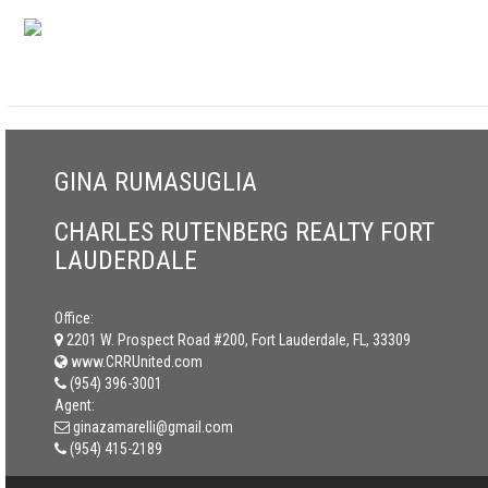
GINA RUMASUGLIA
CHARLES RUTENBERG REALTY FORT
LAUDERDALE
Office:
2201 W. Prospect Road #200, Fort Lauderdale, FL, 33309
www.CRRUnited.com
(954) 396-3001
Agent:
ginazamarelli@gmail.com
(954) 415-2189