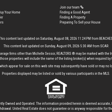
Join our team
 Buy Your Home
Finding a Good Agent
er
Finding A Property
ers
Preparing To Sell your House
This content last updated on Saturday, August 08, 2026 11:24 PM from BEACHE
This content last updated on Sunday, August 09, 2026 5:30 AM from SCAR
rokerage firms other than Michelle Sessor, REALTORS ® may be marked with the 
those properties will include the name of the listing broker(s) when required by t
hich appear for sale on this web site may subsequently have sold or may no lo
Properties displayed may be listed or sold by various participants in the MLS.
ntly Owned and Operated. The information provided herein is deemed accurate, b
thdrawal.
United Real Estate
does not guarantee or is anyway responsible for t