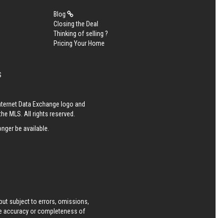
Blog
Closing the Deal
Thinking of selling ?
Pricing Your Home
S
Internet Data Exchange logo and
he MLS. All rights reserved.
nger be available.
ut subject to errors, omissions,
he accuracy or completeness of