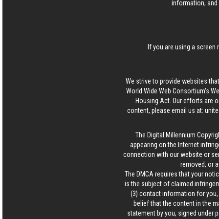
information, and 
If you are using a screen 
We strive to provide websites that
World Wide Web Consortium's Web 
Housing Act. Our efforts are o
content, please email us at:
unit
The Digital Millennium Copyrig
appearing on the Internet infring
connection with our website or ser
removed, or a
The DMCA requires that your notice
is the subject of claimed infringem
(3) contact information for you
belief that the content in the 
statement by you, signed under pen