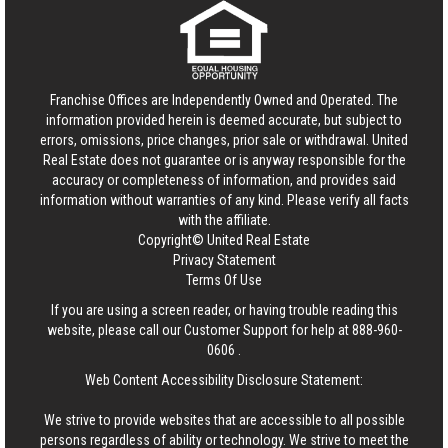
Franchise Offices are Independently Owned and Operated. The
information provided herein is deemed accurate, but subject to
errors, omissions, price changes, prior sale or withdrawal.
United
Real Estate
does not guarantee or is anyway responsible for the
accuracy or completeness of information, and provides said
information without warranties of any kind. Please verify all facts
with the affiliate.
Copyright© United Real Estate
Privacy Statement
Terms Of Use
If you are using a screen reader, or having trouble reading this
website, please call our Customer Support for help at
888-960-
0606
.
Web Content Accessibility Disclosure Statement:
We strive to provide websites that are accessible to all possible
persons regardless of ability or technology. We strive to meet the