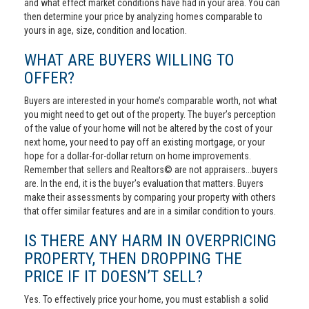
and what effect market conditions have had in your area. You can
then determine your price by analyzing homes comparable to
yours in age, size, condition and location.
WHAT ARE BUYERS WILLING TO
OFFER?
Buyers are interested in your home’s comparable worth, not what
you might need to get out of the property. The buyer’s perception
of the value of your home will not be altered by the cost of your
next home, your need to pay off an existing mortgage, or your
hope for a dollar-for-dollar return on home improvements.
Remember that sellers and Realtors© are not appraisers...buyers
are. In the end, it is the buyer's evaluation that matters. Buyers
make their assessments by comparing your property with others
that offer similar features and are in a similar condition to yours.
IS THERE ANY HARM IN OVERPRICING
PROPERTY, THEN DROPPING THE
PRICE IF IT DOESN’T SELL?
Yes. To effectively price your home, you must establish a solid