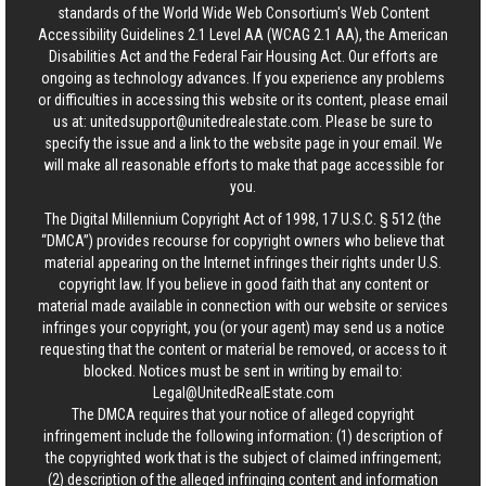
standards of the World Wide Web Consortium's Web Content
Accessibility Guidelines 2.1 Level AA (WCAG 2.1 AA), the American
Disabilities Act and the Federal Fair Housing Act. Our efforts are
ongoing as technology advances. If you experience any problems
or difficulties in accessing this website or its content, please email
us at:
unitedsupport@unitedrealestate.com
. Please be sure to
specify the issue and a link to the website page in your email. We
will make all reasonable efforts to make that page accessible for
you.
The Digital Millennium Copyright Act of 1998, 17 U.S.C. § 512 (the
“DMCA”) provides recourse for copyright owners who believe that
material appearing on the Internet infringes their rights under U.S.
copyright law. If you believe in good faith that any content or
material made available in connection with our website or services
infringes your copyright, you (or your agent) may send us a notice
requesting that the content or material be removed, or access to it
blocked. Notices must be sent in writing by email to:
Legal@UnitedRealEstate.com
The DMCA requires that your notice of alleged copyright
infringement include the following information: (1) description of
the copyrighted work that is the subject of claimed infringement;
(2) description of the alleged infringing content and information