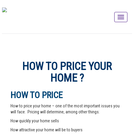
HOW TO PRICE YOUR
HOME ?
HOW TO PRICE
How to price your home – one of the most important issues you
will face. Pricing will determine, among other things:
How quickly your home sells
How attractive your home will be to buyers