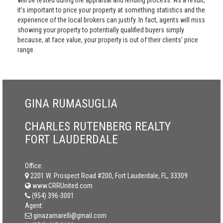
will be tested during the appraisal and lending process. As a result,
it’s important to price your property at something statistics and the
experience of the local brokers can justify. In fact, agents will miss
showing your property to potentially qualified buyers simply
because, at face value, your property is out of their clients' price
range.
GINA RUMASUGLIA
CHARLES RUTENBERG REALTY
FORT LAUDERDALE
Office:
2201 W. Prospect Road #200, Fort Lauderdale, FL, 33309
www.CRRUnited.com
(954) 396-3001
Agent:
ginazamarelli@gmail.com