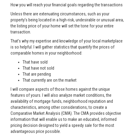
How you will reach your financial goals regarding the transactions
Unless there are extenuating circumstances, such as your
property’s being located in a high-risk, undesirable or unusual area,
the listing price of your home will set the tone for your entire
transaction.
That’s why my expertise and knowledge of your local marketplace
is so helpful. I will gather statistics that quantify the prices of
comparable homes in your neighborhood:
That have sold
That have not sold
That are pending
That currently are on the market
I will compare aspects of those homes against the unique
features of yours. I will also analyze market conditions, the
availability of mortgage funds, neighborhood reputation and
characteristics, among other considerations, to create a
Comparative Market Analysis (CMA). The CMA provides objective
information that will enable us to make an educated, informed
pricing decision designed to yield a speedy sale for the most
advantageous price possible.