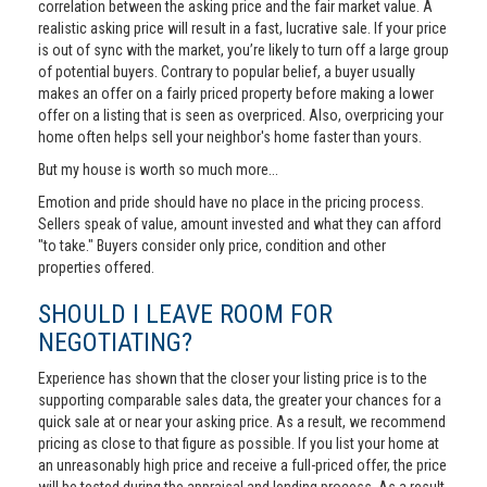
correlation between the asking price and the fair market value. A
realistic asking price will result in a fast, lucrative sale. If your price
is out of sync with the market, you’re likely to turn off a large group
of potential buyers. Contrary to popular belief, a buyer usually
makes an offer on a fairly priced property before making a lower
offer on a listing that is seen as overpriced. Also, overpricing your
home often helps sell your neighbor's home faster than yours.
But my house is worth so much more...
Emotion and pride should have no place in the pricing process.
Sellers speak of value, amount invested and what they can afford
"to take." Buyers consider only price, condition and other
properties offered.
SHOULD I LEAVE ROOM FOR
NEGOTIATING?
Experience has shown that the closer your listing price is to the
supporting comparable sales data, the greater your chances for a
quick sale at or near your asking price. As a result, we recommend
pricing as close to that figure as possible. If you list your home at
an unreasonably high price and receive a full-priced offer, the price