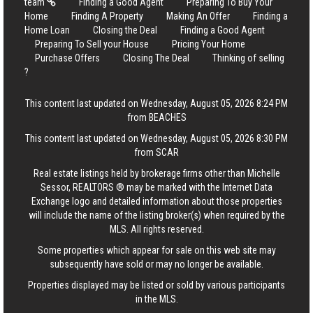
team
Finding a Good Agent
Preparing To Buy Your
Home
Finding A Property
Making An Offer
Finding a
Home Loan
Closing the Deal
Finding a Good Agent
Preparing To Sell your House
Pricing Your Home
Purchase Offers
Closing The Deal
Thinking of selling
?
This content last updated on Wednesday, August 05, 2026 8:24 PM
from BEACHES
This content last updated on Wednesday, August 05, 2026 8:30 PM
from SCAR
Real estate listings held by brokerage firms other than Michelle
Sessor, REALTORS ® may be marked with the Internet Data
Exchange logo and detailed information about those properties
will include the name of the listing broker(s) when required by the
MLS. All rights reserved.
Some properties which appear for sale on this web site may
subsequently have sold or may no longer be available.
Properties displayed may be listed or sold by various participants
in the MLS.