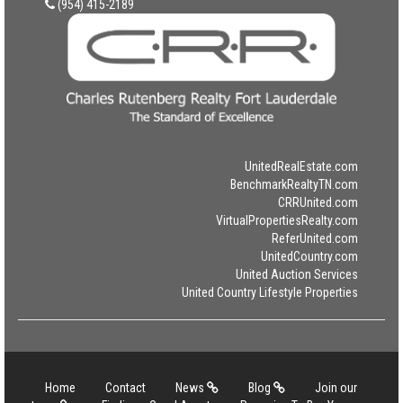
(954) 415-2189
UnitedRealEstate.com
BenchmarkRealtyTN.com
CRRUnited.com
VirtualPropertiesRealty.com
ReferUnited.com
UnitedCountry.com
United Auction Services
United Country Lifestyle Properties
Home
Contact
News
Blog
Join our