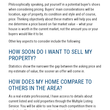
Philosophically speaking, put yourself in a potential buyer’s shoes
when considering pricing. Buyers’ main considerations will be
location, age of property, its condition and style and of course,
price. Thinking objectively about these matters will help you and
me determine a price based on fair market value -- what your
house is worth in the current market, not the amount you or your
buyers would like it to be.
Other key aspects to consider include the following:
HOW SOON DO I WANT TO SELL MY
PROPERTY?
Statistics show the narrower the gap between the asking price and
my estimate of value, the sooner an offer will come in.
HOW DOES MY HOME COMPARE TO
OTHERS IN THE AREA?
As a real estate professional, I have access to details about
current listed and sold properties through the Multiple Listing
Service. You will be able to see how much competition there is