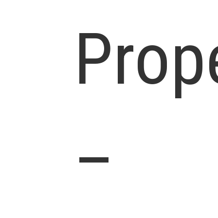
Prop
–