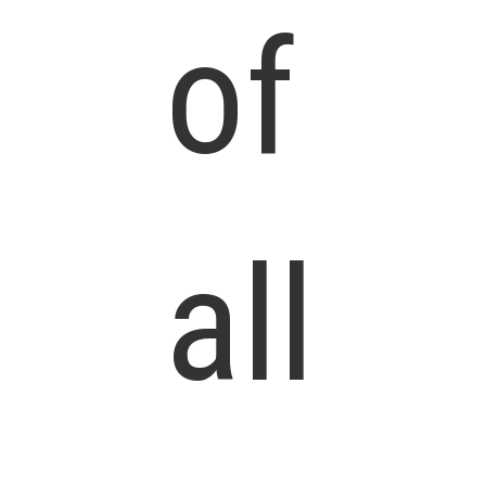
of
all