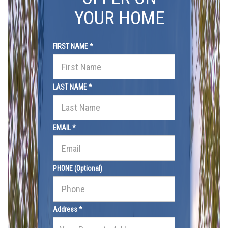
YOUR HOME
FIRST NAME *
LAST NAME *
EMAIL *
PHONE (Optional)
Address *