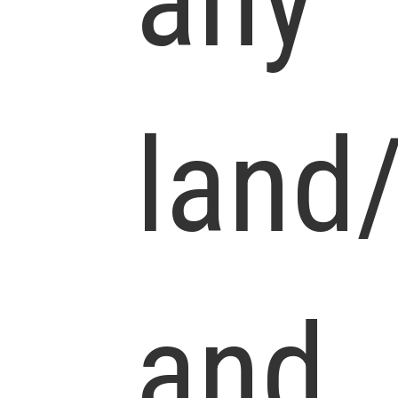
any
land
and