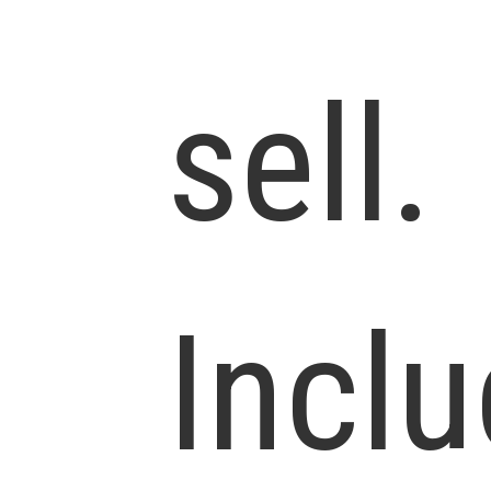
sell.
Incl