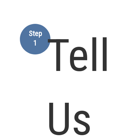
Step
Tell
1
Us