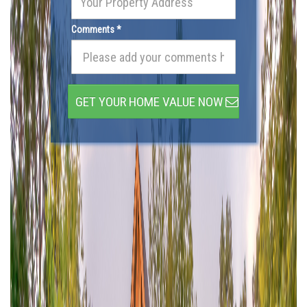
Comments *
GET YOUR HOME VALUE NOW