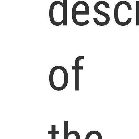
descr
of