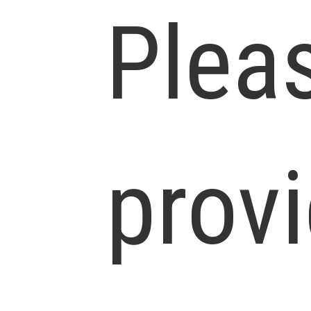
Plea
prov