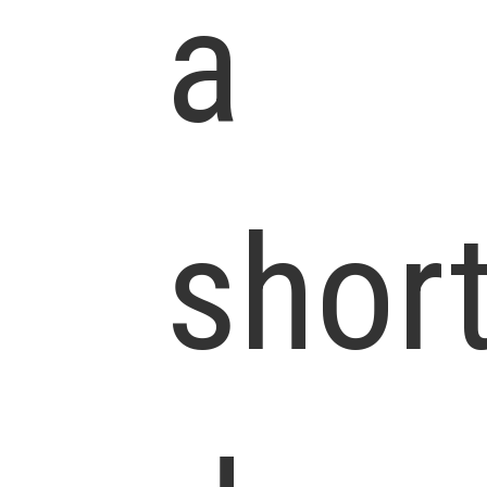
a
shor