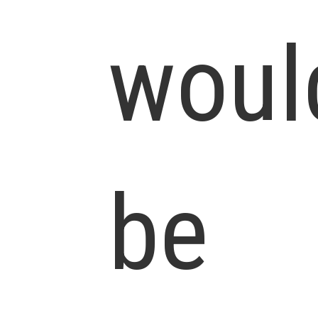
woul
be