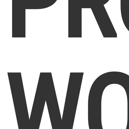
PR
WO