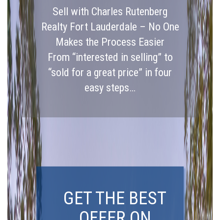
Sell with Charles Rutenberg
Realty Fort Lauderdale – No One
Makes the Process Easier
From “interested in selling” to
“sold for a great price” in four
easy steps…
GET THE BEST
OFFER ON