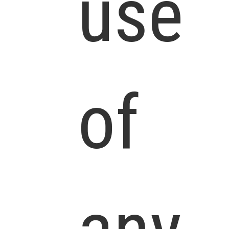
use
of