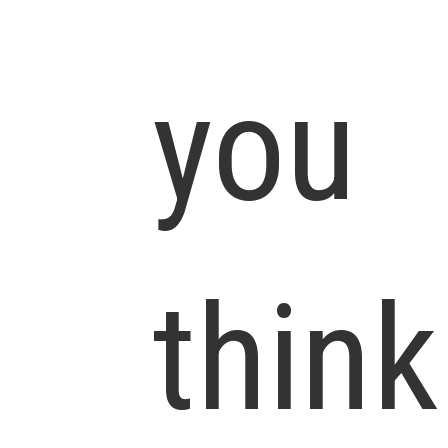
you
think