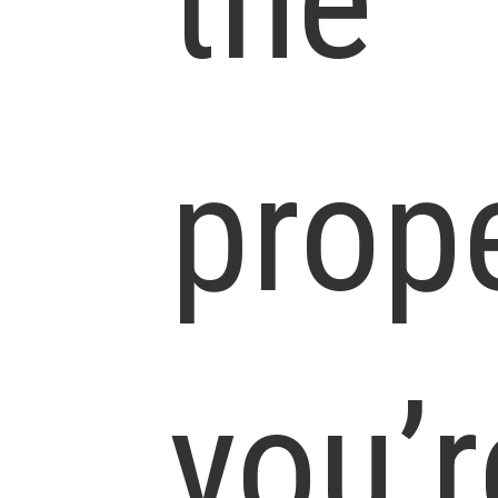
the
prop
you’r