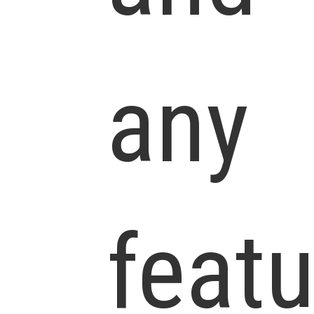
any
feat