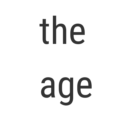
the
age