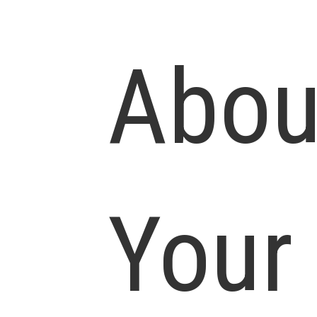
Abou
Your