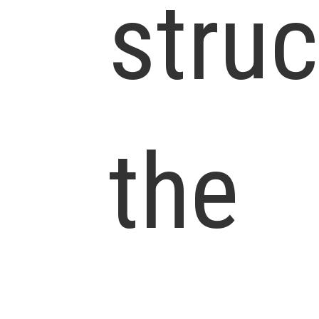
struc
the