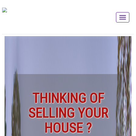
THINKING OF
SELLING YOUR
HOUSE ?