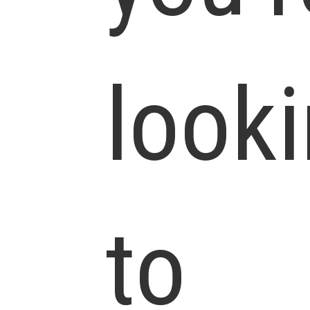
look
to