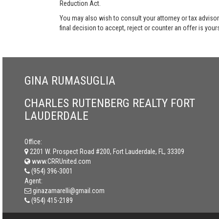
Reduction Act.
You may also wish to consult your attorney or tax advisor
final decision to accept, reject or counter an offer is your
GINA RUMASUGLIA
CHARLES RUTENBERG REALTY FORT
LAUDERDALE
Office:
2201 W. Prospect Road #200, Fort Lauderdale, FL, 33309
www.CRRUnited.com
(954) 396-3001
Agent:
ginazamarelli@gmail.com
(954) 415-2189