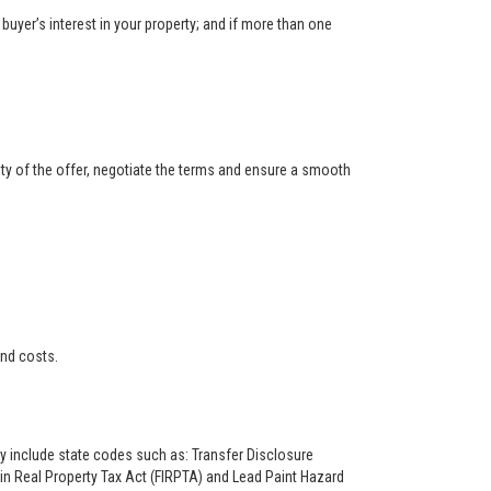
buyer’s interest in your property; and if more than one
ity of the offer, negotiate the terms and ensure a smooth
and costs.
ay include state codes such as: Transfer Disclosure
n Real Property Tax Act (FIRPTA) and Lead Paint Hazard