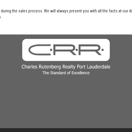
 during the sales process. We will always present you with all the facts at our 
s.