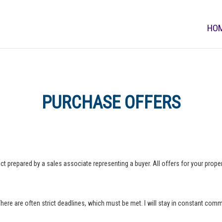
HO
PURCHASE OFFERS
ct prepared by a sales associate representing a buyer. All offers for your property
 There are often strict deadlines, which must be met. I will stay in constant com