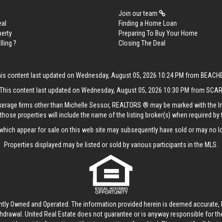
Join our team
eal
Finding a Home Loan
perty
Preparing To Buy Your Home
lling ?
Closing The Deal
his content last updated on Wednesday, August 05, 2026 10:24 PM from BEACH
This content last updated on Wednesday, August 05, 2026 10:30 PM from SCA
rokerage firms other than Michelle Sessor, REALTORS ® may be marked with the 
those properties will include the name of the listing broker(s) when required by t
hich appear for sale on this web site may subsequently have sold or may no lo
Properties displayed may be listed or sold by various participants in the MLS.
ntly Owned and Operated. The information provided herein is deemed accurate, b
thdrawal.
United Real Estate
does not guarantee or is anyway responsible for t