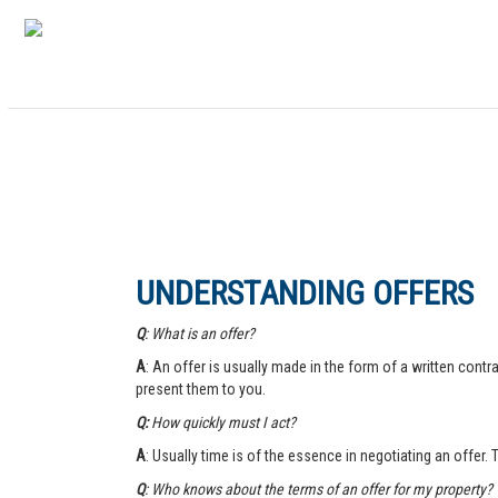
UNDERSTANDING OFFERS
Q
: What is an offer?
A
: An offer is usually made in the form of a written contra
present them to you.
Q:
How quickly must I act?
A
: Usually time is of the essence in negotiating an offer.
Q
: Who knows about the terms of an offer for my property?