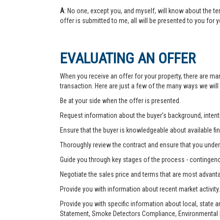
A
: No one, except you, and myself, will know about the te
offer is submitted to me, all will be presented to you for 
EVALUATING AN OFFER
When you receive an offer for your property, there are ma
transaction. Here are just a few of the many ways we will
Be at your side when the offer is presented.
Request information about the buyer’s background, intenti
Ensure that the buyer is knowledgeable about available fin
Thoroughly review the contract and ensure that you unders
Guide you through key stages of the process - contingenc
Negotiate the sales price and terms that are most advant
Provide you with information about recent market activity.
Provide you with specific information about local, state 
Statement, Smoke Detectors Compliance, Environmental Ha