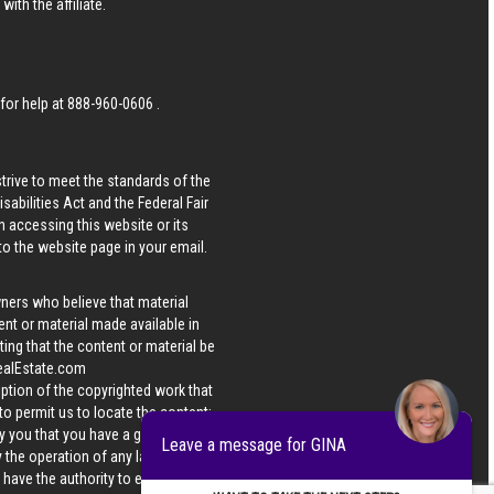
ith the affiliate.
 for help at
888-960-0606
.
strive to meet the standards of the
bilities Act and the Federal Fair
n accessing this website or its
 to the website page in your email.
wners who believe that material
tent or material made available in
ing that the content or material be
ealEstate.com
iption of the copyrighted work that
 to permit us to locate the content;
y you that you have a good faith
Leave a message for GINA
 the operation of any law; (5) a
u have the authority to enforce the