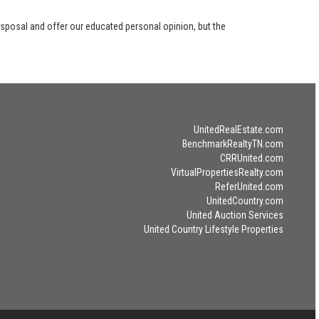
disposal and offer our educated personal opinion, but the
UnitedRealEstate.com
BenchmarkRealtyTN.com
CRRUnited.com
VirtualPropertiesRealty.com
ReferUnited.com
UnitedCountry.com
United Auction Services
United Country Lifestyle Properties