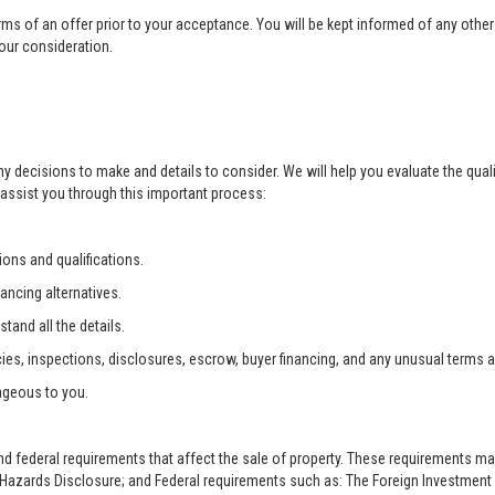
rms of an offer prior to your acceptance. You will be kept informed of any other 
your consideration.
ny decisions to make and details to consider. We will help you evaluate the qual
 assist you through this important process:
ons and qualifications.
ancing alternatives.
tand all the details.
ies, inspections, disclosures, escrow, buyer financing, and any unusual terms 
ageous to you.
and federal requirements that affect the sale of property. These requirements m
zards Disclosure; and Federal requirements such as: The Foreign Investment i