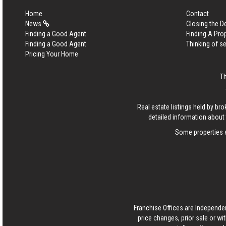
Home
Contact
News
Closing the D
Finding a Good Agent
Finding A Pro
Finding a Good Agent
Thinking of se
Pricing Your Home
T
Real estate listings held by b
detailed information about 
Some properties w
Franchise Offices are Independe
price changes, prior sale or wi