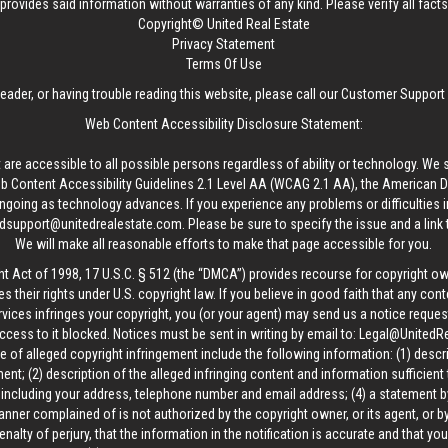
provides said information without warranties of any kind. Please verify all facts w
Copyright© United Real Estate
Privacy Statement
Terms Of Use
reader, or having trouble reading this website, please call our Customer Support
Web Content Accessibility Disclosure Statement:
 are accessible to all possible persons regardless of ability or technology. We 
Content Accessibility Guidelines 2.1 Level AA (WCAG 2.1 AA), the American Disa
ngoing as technology advances. If you experience any problems or difficulties i
edsupport@unitedrealestate.com
. Please be sure to specify the issue and a link
We will make all reasonable efforts to make that page accessible for you.
ht Act of 1998, 17 U.S.C. § 512 (the “DMCA”) provides recourse for copyright o
es their rights under U.S. copyright law. If you believe in good faith that any con
vices infringes your copyright, you (or your agent) may send us a notice request
ccess to it blocked. Notices must be sent in writing by email to:
Legal@UnitedR
 of alleged copyright infringement include the following information: (1) descr
ent; (2) description of the alleged infringing content and information sufficient
, including your address, telephone number and email address; (4) a statement b
manner complained of is not authorized by the copyright owner, or its agent, or by
alty of perjury, that the information in the notification is accurate and that yo