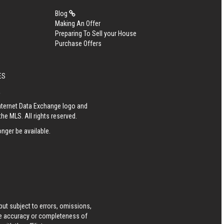
Blog
Making An Offer
Preparing To Sell your House
Purchase Offers
ES
R
Internet Data Exchange logo and
he MLS. All rights reserved.
nger be available.
ut subject to errors, omissions,
he accuracy or completeness of