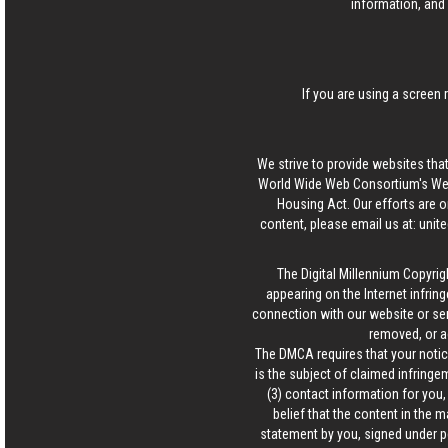
information, and 
If you are using a screen 
We strive to provide websites that
World Wide Web Consortium's Web 
Housing Act. Our efforts are o
content, please email us at:
unit
The Digital Millennium Copyrig
appearing on the Internet infring
connection with our website or ser
removed, or a
The DMCA requires that your notice
is the subject of claimed infringem
(3) contact information for you
belief that the content in the 
statement by you, signed under pen