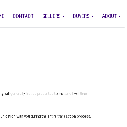
ME
CONTACT
SELLERS
BUYERS
ABOUT
 will generally first be presented to me, and I will then
munication with you during the entire transaction process.